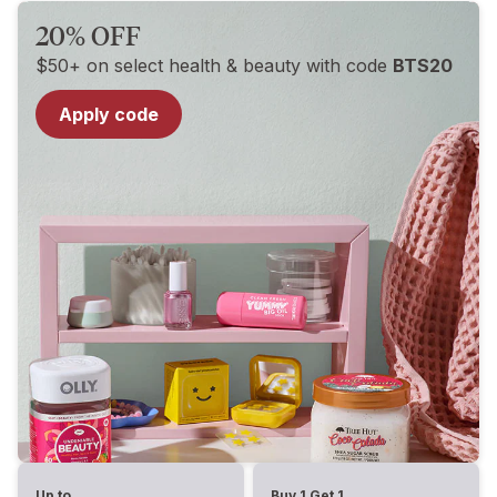
20% OFF
$50+ on select health & beauty with code
BTS20
Apply code
Up to
Buy 1 Get 1