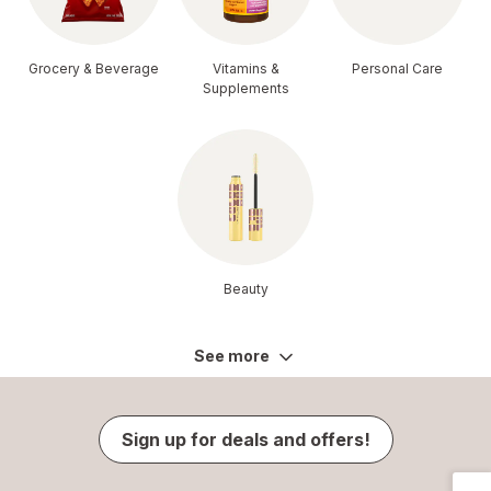
Grocery & Beverage
Vitamins &
Personal Care
Supplements
Beauty
See more
Sign up for deals and offers!