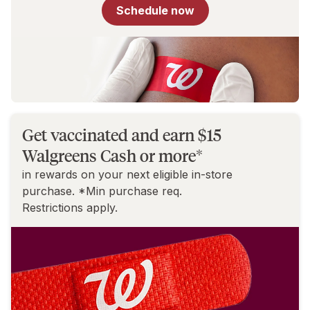
for
Schedule now
You
Get vaccinated and earn $15
Walgreens Cash or more*
in rewards on your next eligible in-store
purchase. *Min purchase req.
Restrictions apply.