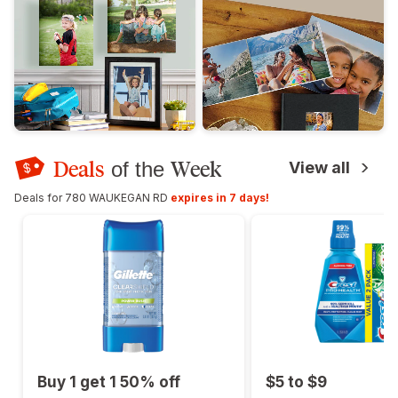
Deals
Week
of the
View all
Deals for 780 WAUKEGAN RD
expires in 7 days!
Buy 1 get 1 50% off
$5 to $9