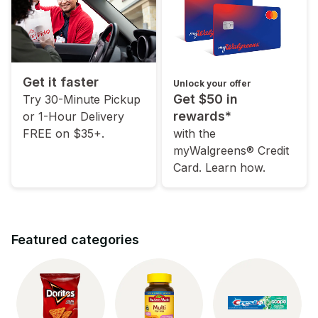
Get it faster
Unlock your offer
Get $50 in
Try 30-Minute Pickup
rewards*
or 1-Hour Delivery
FREE on $35+.
with the
myWalgreens® Credit
Card. Learn how.
Featured categories