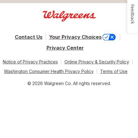
Feedback
Contact Us
Your Privacy Choices
Privacy Center
Notice of Privacy Practices
Online Privacy & Security Policy
Washington Consumer Health Privacy Policy
Terms of Use
© 2026 Walgreen Co. All rights reserved.