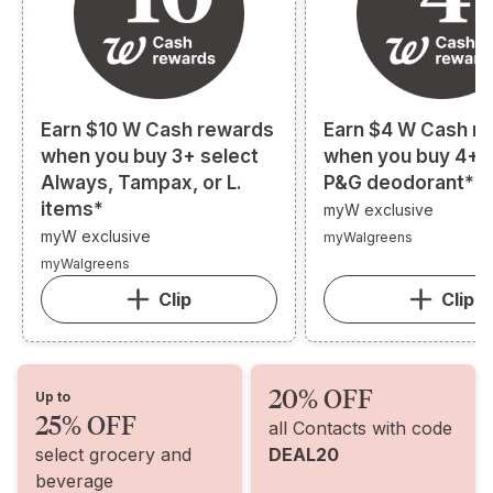
Earn $10 W Cash rewards
Earn $4 W Cash r
when you buy 3+ select
when you buy 4+ s
Always, Tampax, or L.
P&G deodorant*
items*
myW exclusive
myW exclusive
myWalgreens
myWalgreens
Clip
Clip
20% OFF
Up to
25% OFF
all Contacts with code
select grocery and
DEAL20
beverage