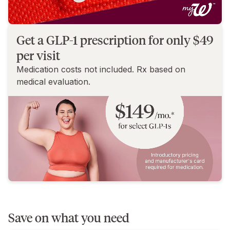
Get a GLP-1 prescription for only $49
per visit
Medication costs not included. Rx based on
medical evaluation.
Save on what you need