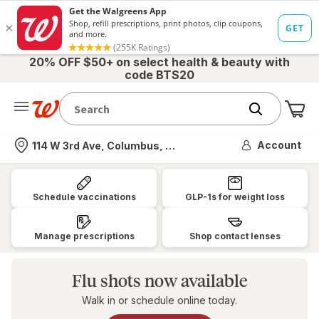
20% OFF $50+ on select health & beauty with
code BTS20
Me
Nearest store
Account
114 W 3rd Ave, Columbus, OH
Walgreens:
Pharmacy,
Schedule vaccinations
GLP-1s for weight loss
Health
&
Manage prescriptions
Shop contact lenses
Wellness,
Photo
Flu shots now available
&
Walk in or schedule online today.
More