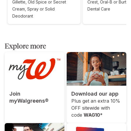
Gillette, Old Spice or Secret
Crest, Oral-B or Burt'
Cream, Spray or Solid
Dental Care
Deodorant
Explore more
Join
Download our app
myWalgreens®
Plus get an extra 10%
OFF sitewide with
code
WAG10
*