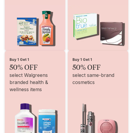
Buy 1 Get 1
Buy 1 Get 1
50% OFF
50% OFF
select Walgreens
select same-brand
branded health &
cosmetics
wellness items