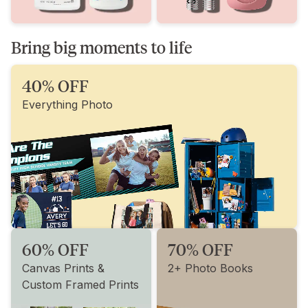
Bring big moments to life
40% OFF
Everything Photo
60% OFF
70% OFF
Canvas Prints &
2+ Photo Books
Custom Framed Prints