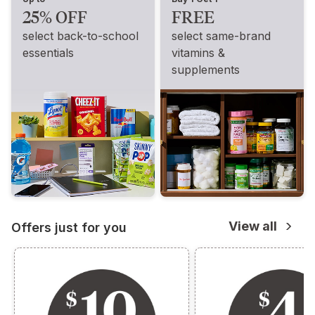
25% OFF
FREE
select back-to-school
select same-brand
essentials
vitamins &
supplements
View all
Offers just for you